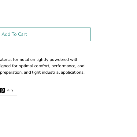
Add To Cart
aterial formulation lightly powdered with
igned for optimal comfort, performance, and
preparation, and light industrial applications.
Pin