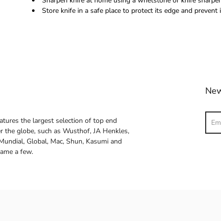
Sharpen knife at home using a whetstone or knife sharpene
Store knife in a safe place to protect its edge and prevent i
New
Sear
atures the largest selection of top end
ver the globe, such as Wusthof, JA Henkles,
 Mundial, Global, Mac, Shun, Kasumi and
name a few.