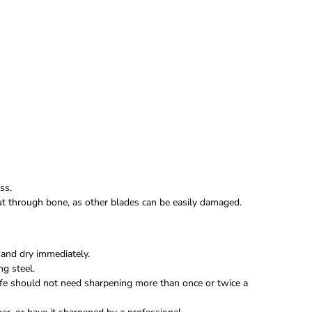
ss.
 cut through bone, as other blades can be easily damaged.
and dry immediately.
ng steel.
fe should not need sharpening more than once or twice a