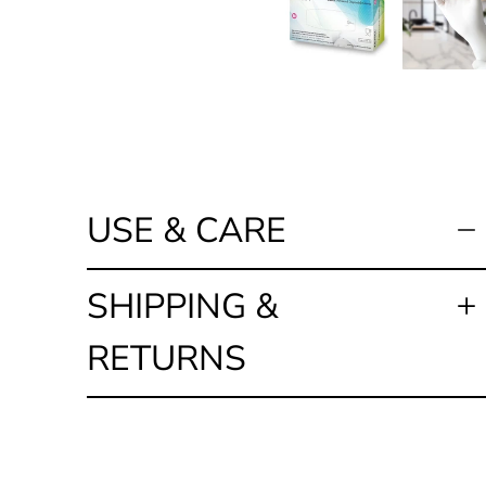
USE & CARE
SHIPPING &
RETURNS