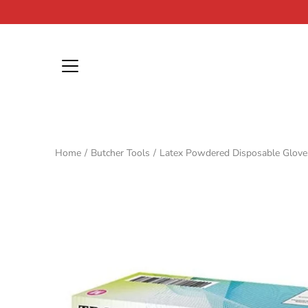
Skip
to
content
Home
/
Butcher Tools
/
Latex Powdered Disposable Glove