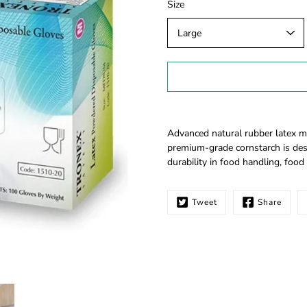
Select
Size
variant
Notify
Advanced natural rubber latex m
me
premium-grade cornstarch is des
when
durability in food handling, food 
this
product
is
Tweet
Share
available: