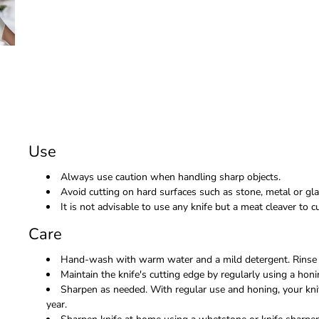
Use
Always use caution when handling sharp objects.
Avoid cutting on hard surfaces such as stone, metal or gla
It is not advisable to use any knife but a meat cleaver to
Care
Hand-wash with warm water and a mild detergent. Rinse 
Maintain the knife's cutting edge by regularly using a honi
Sharpen as needed. With regular use and honing, your kni
year.