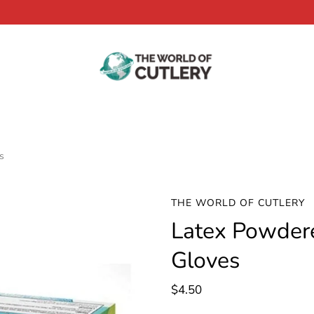
s
THE WORLD OF CUTLERY
Latex Powder
Gloves
$4.50