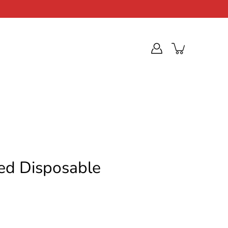
ed Disposable