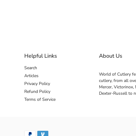
Helpful Links
About Us
Search
World of Cutlery fe
Articles
cutlery, from all o
Privacy Policy
Mercer, Victorinox,
Refund Policy
Dexter-Russell to 
Terms of Service