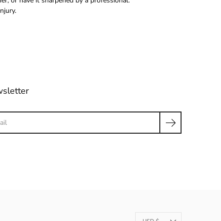
r, or have it sharpened by a professional.
njury.
sletter
ch