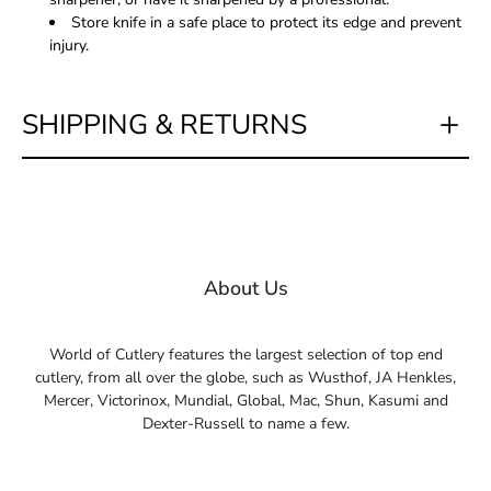
Store knife in a safe place to protect its edge and prevent
injury.
SHIPPING & RETURNS
About Us
World of Cutlery features the largest selection of top end
cutlery, from all over the globe, such as Wusthof, JA Henkles,
Mercer, Victorinox, Mundial, Global, Mac, Shun, Kasumi and
Dexter-Russell to name a few.