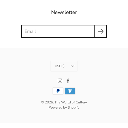
Newsletter
Search
Currency
USD $
© 2026,
The World of Cutlery
Powered by Shopify