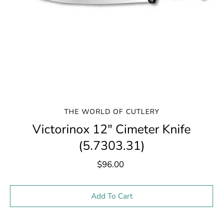
THE WORLD OF CUTLERY
Victorinox 12" Cimeter Knife
(5.7303.31)
$96.00
Select variant
Add To Cart