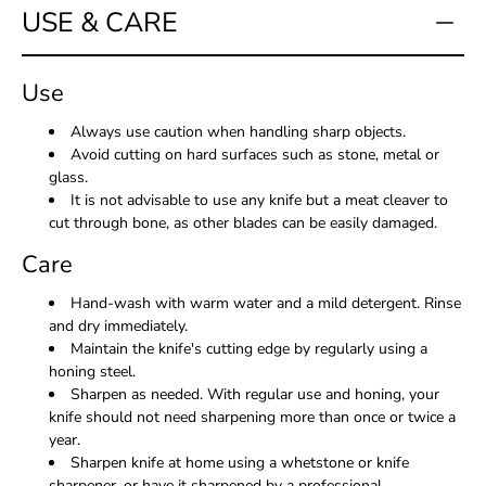
USE & CARE
Use
Always use caution when handling sharp objects.
Avoid cutting on hard surfaces such as stone, metal or
glass.
It is not advisable to use any knife but a meat cleaver to
cut through bone, as other blades can be easily damaged.
Care
Hand-wash with warm water and a mild detergent. Rinse
and dry immediately.
Maintain the knife's cutting edge by regularly using a
honing steel.
Sharpen as needed. With regular use and honing, your
knife should not need sharpening more than once or twice a
year.
Sharpen knife at home using a whetstone or knife
sharpener, or have it sharpened by a professional.