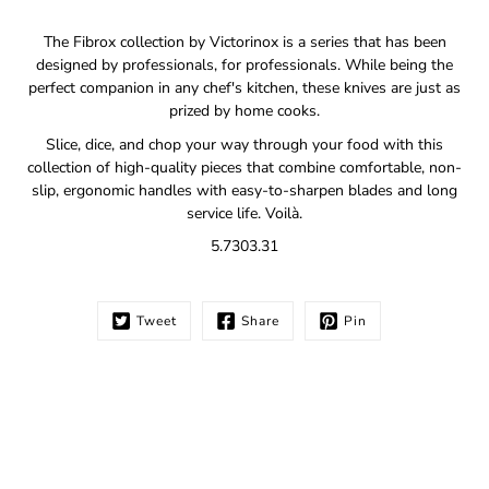
Notify
The Fibrox collection by Victorinox is a series that has been
me
designed by professionals, for professionals. While being the
when
perfect companion in any chef's kitchen, these knives are just as
this
prized by home cooks.
product
is
Slice, dice, and chop your way through your food with this
available:
collection of high-quality pieces that combine comfortable, non-
slip, ergonomic handles with easy-to-sharpen blades and long
service life. Voilà.
5.7303.31
Tweet
Share
Pin