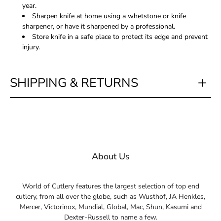
year.
Sharpen knife at home using a whetstone or knife
sharpener, or have it sharpened by a professional.
Store knife in a safe place to protect its edge and prevent
injury.
SHIPPING & RETURNS
About Us
World of Cutlery features the largest selection of top end
cutlery, from all over the globe, such as Wusthof, JA Henkles,
Mercer, Victorinox, Mundial, Global, Mac, Shun, Kasumi and
Dexter-Russell to name a few.