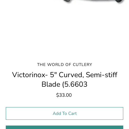
THE WORLD OF CUTLERY
Victorinox- 5" Curved, Semi-stiff
Blade (5.6603
$33.00
Select variant
Add To Cart