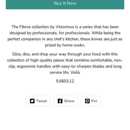
Buy It Now
Notify
The Fibrox collection by Victorinox is a series that has been
me
designed by professionals, for professionals. While being the
when
perfect companion in any chef's kitchen, these knives are just as
this
prized by home cooks.
product
is
Slice, dice, and chop your way through your food with this
available:
collection of high-quality pieces that combine comfortable, non-
slip, ergonomic handles with easy-to-sharpen blades and long
service life. Voilà.
5.6603.12
Tweet
Share
Pin