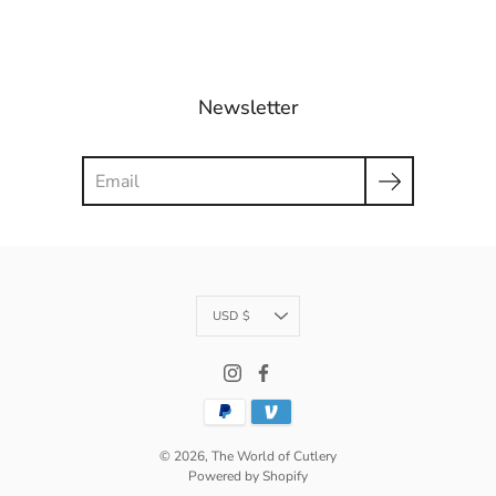
Newsletter
Search
Currency
USD $
© 2026,
The World of Cutlery
Powered by Shopify