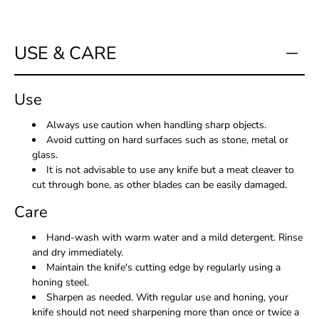
USE & CARE
Use
Always use caution when handling sharp objects.
Avoid cutting on hard surfaces such as stone, metal or
glass.
It is not advisable to use any knife but a meat cleaver to
cut through bone, as other blades can be easily damaged.
Care
Hand-wash with warm water and a mild detergent. Rinse
and dry immediately.
Maintain the knife's cutting edge by regularly using a
honing steel.
Sharpen as needed. With regular use and honing, your
knife should not need sharpening more than once or twice a