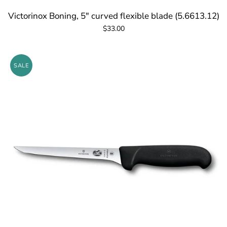
Victorinox Boning, 5" curved flexible blade (5.6613.12)
$33.00
SALE