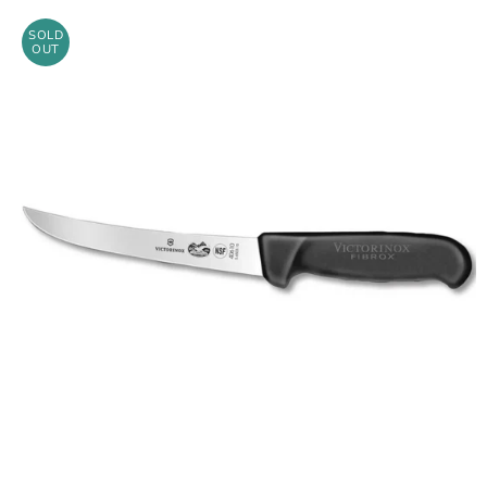
SOLD
OUT