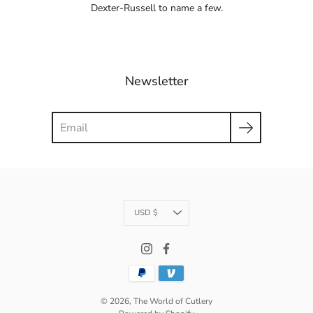
Dexter-Russell to name a few.
Newsletter
Search
Currency
USD $
© 2026,
The World of Cutlery