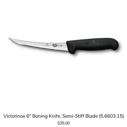
Victorinox 6" Boning Knife, Semi-Stiff Blade (5.6603.15)
$35.00