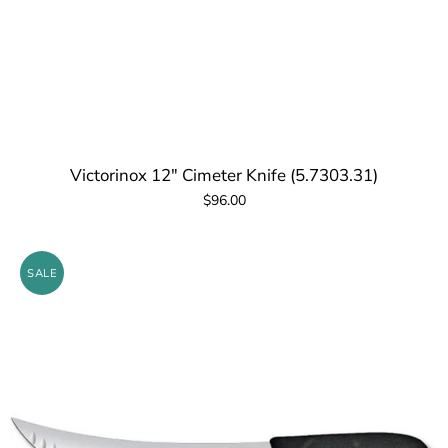
Victorinox 12" Cimeter Knife (5.7303.31)
$96.00
SALE