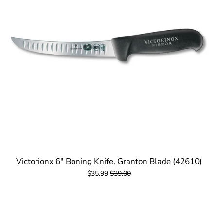
Victorionx 6" Boning Knife, Granton Blade (42610)
$35.99
$39.00