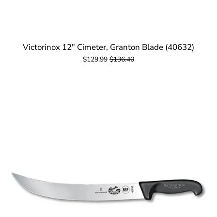
Victorinox 12" Cimeter, Granton Blade (40632)
$129.99
$136.40