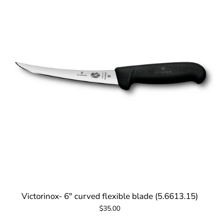
Victorinox- 6" curved flexible blade (5.6613.15)
$35.00