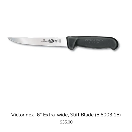
Victorinox- 6" Extra-wide, Stiff Blade (5.6003.15)
$35.00