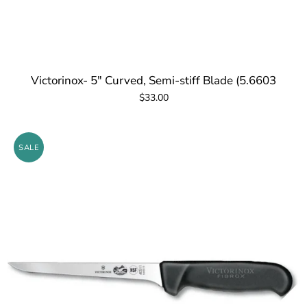
Victorinox- 5" Curved, Semi-stiff Blade (5.6603
$33.00
SALE