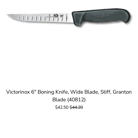
Victorinox 6" Boning Knife, Wide Blade, Stiff, Granton
Blade (40812)
$42.50
$44.20