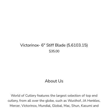
Victorinox- 6" Stiff Blade (5.6103.15)
$35.00
About Us
World of Cutlery features the largest selection of top end
cutlery, from all over the globe, such as Wusthof, JA Henkles,
Mercer, Victorinox, Mundial, Global, Mac, Shun, Kasumi and