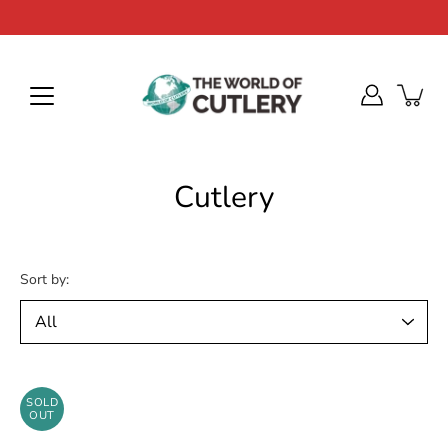
Skip
to
content
Cutlery
Sort by:
SOLD
OUT