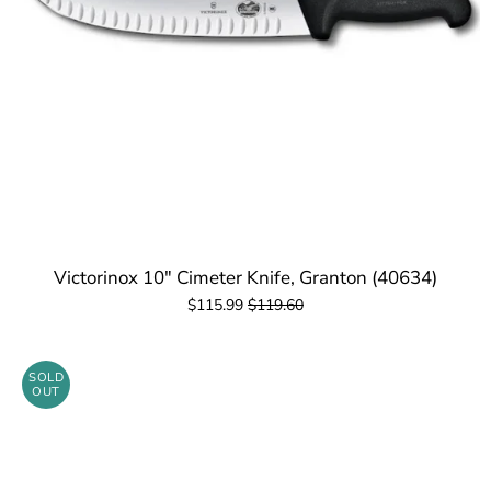
Victorinox 10" Cimeter Knife, Granton (40634)
$115.99
$119.60
SOLD
OUT