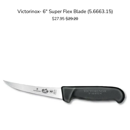
Victorinox- 6" Super Flex Blade (5.6663.15)
$27.95
$29.20