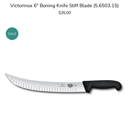
Victorinox 6" Boning Knife Stiff Blade (5.6503.15)
$35.00
SALE