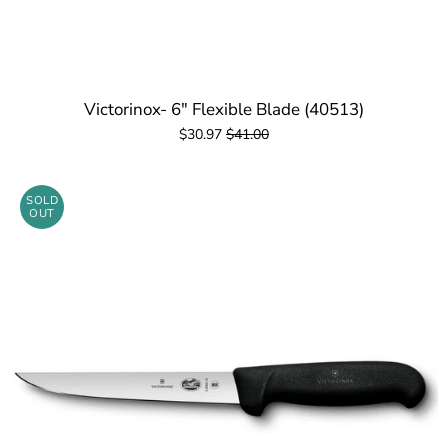
Victorinox- 6" Flexible Blade (40513)
$30.97
$41.00
SOLD
OUT