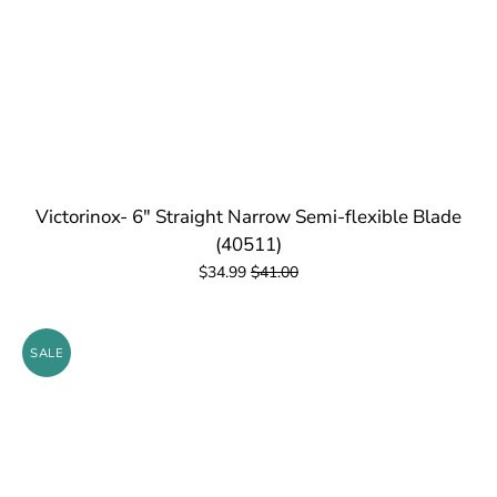
Victorinox- 6" Straight Narrow Semi-flexible Blade
(40511)
$34.99
$41.00
SALE