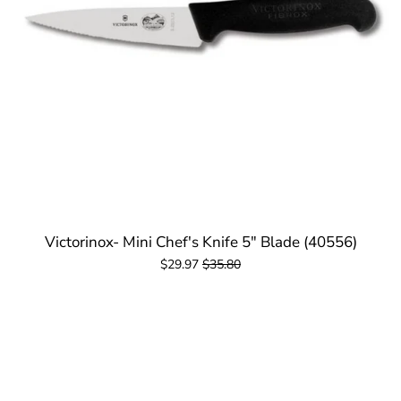
Victorinox- Mini Chef's Knife 5" Blade (40556)
$29.97
$35.80