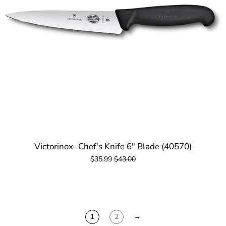
Victorinox- Chef's Knife 6" Blade (40570)
$35.99
$43.00
1
2
→