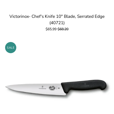
Victorinox- Chef's Knife 10" Blade, Serrated Edge
(40721)
$65.99
$68.20
SALE