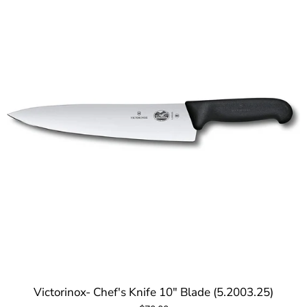
Victorinox- Chef's Knife 10" Blade (5.2003.25)