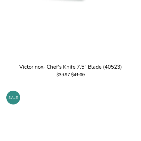
Victorinox- Chef's Knife 7.5" Blade (40523)
$39.97
$41.00
SALE