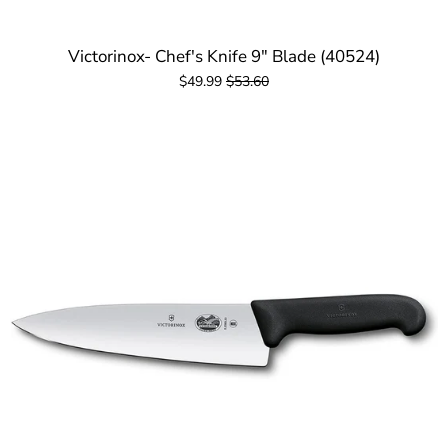
Victorinox- Chef's Knife 9" Blade (40524)
$49.99
$53.60