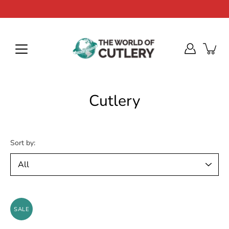
Skip
to
content
Cutlery
Sort by:
SALE