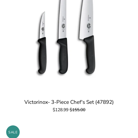
Victorinox- 3-Piece Chef's Set (47892)
$128.99
$155.00
SALE