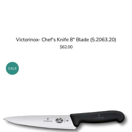
Victorinox- Chef's Knife 8" Blade (5.2063.20)
$62.00
SALE