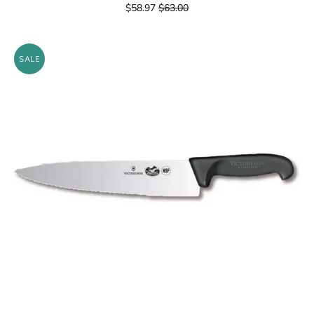
$58.97
$63.00
SALE