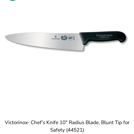
Victorinox- Chef's Knife 10" Radius Blade, Blunt Tip for
Safety (44521)