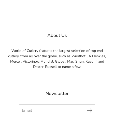
About Us
World of Cutlery features the largest selection of top end
cutlery, from all over the globe, such as Wusthof, JA Henkles,
Mercer, Victorinox, Mundial, Global, Mac, Shun, Kasumi and
Dexter-Russell to name a few.
Newsletter
Search