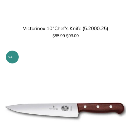
Victorinox 10"Chef's Knife (5.2000.25)
$85.99
$93.00
SALE