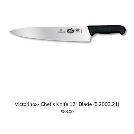
Victorinox- Chef's Knife 12" Blade (5.2003.21)
$83.00