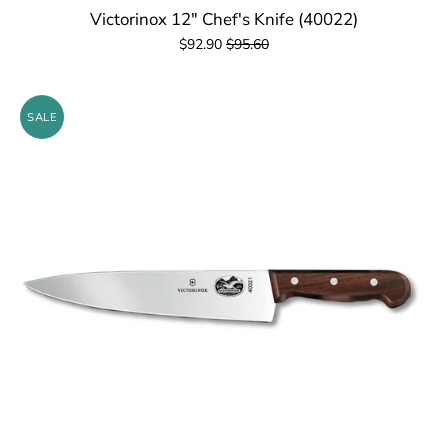
Victorinox 12" Chef's Knife (40022)
$92.90
$95.60
SALE