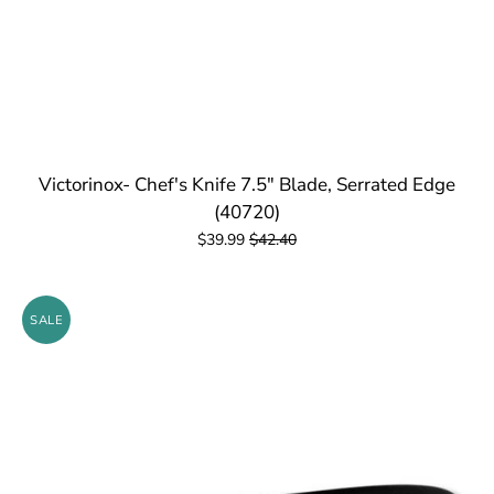
Victorinox- Chef's Knife 7.5" Blade, Serrated Edge
(40720)
$39.99
$42.40
SALE