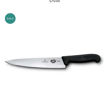
$70.00
SALE