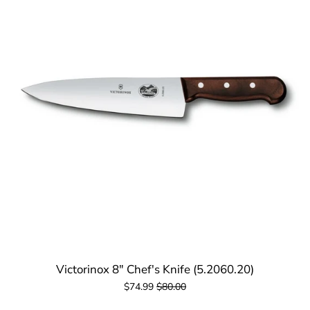
Victorinox 8" Chef's Knife (5.2060.20)
$74.99
$80.00