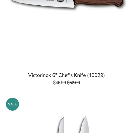
Victorinox 6" Chef's Knife (40029)
$46.99
$52.00
SALE