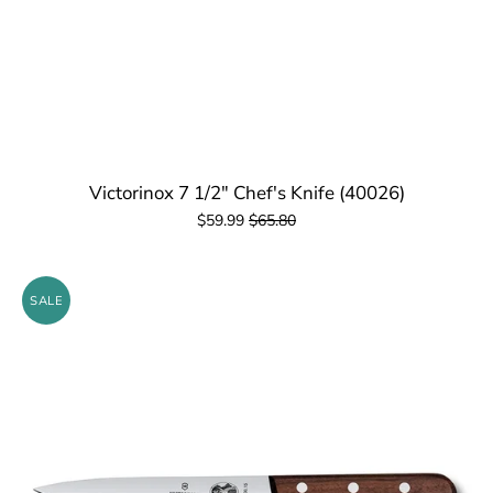
Victorinox 7 1/2" Chef's Knife (40026)
$59.99
$65.80
SALE